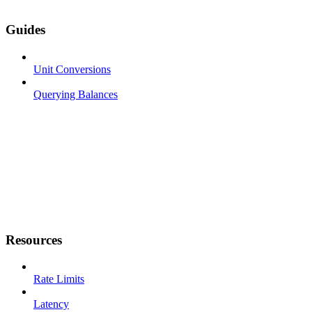
Guides
Unit Conversions
Querying Balances
Resources
Rate Limits
Latency