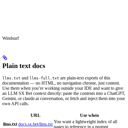
Windsurf
Plain text docs
and
are plain-text exports of this
llms.txt
llms-full.txt
documentation — no HTML, no navigation chrome, just content.
Use them when you’re working outside your IDE and want to give
an LLM SX Bet context directly: paste the contents into a ChatGPT,
Gemini, or claude.ai conversation, or fetch and inject them into your
own API calls.
URL
Use when
You want a lightweight index of all
llms.txt
docs.sx.bet/llms.txt
pages to reference in a prompt