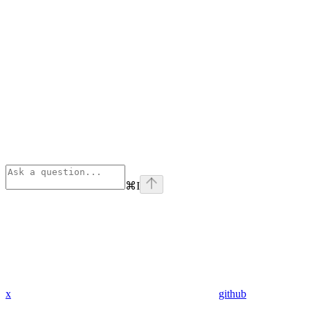
⌘
I
x
github