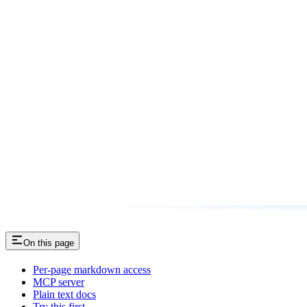
On this page
Per-page markdown access
MCP server
Plain text docs
Try this first