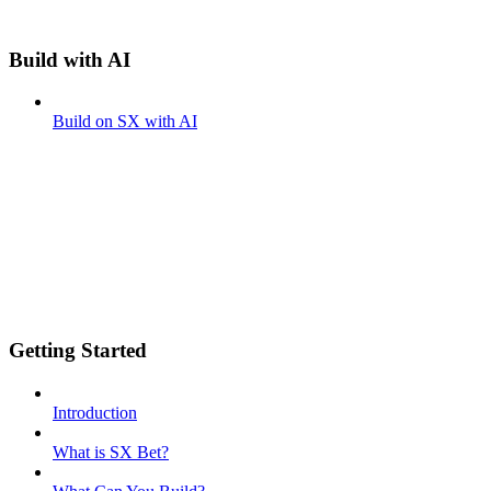
Build with AI
Build on SX with AI
Getting Started
Introduction
What is SX Bet?