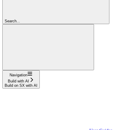
Search...
Navigation
Build with AI
Build on SX with AI