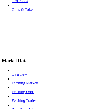
Orderbook
Odds & Tokens
Market Data
Overview
Fetching Markets
Fetching Odds
Fetching Trades