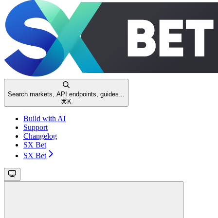
Search markets, API endpoints, guides...
⌘
K
Build with AI
Support
Changelog
SX Bet
SX Bet