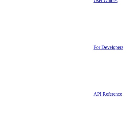
User Guides
For Developers
API Reference