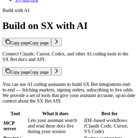
Build with AI
Build on SX with AI
Copy page
Copy page
Connect Claude, Cursor, Codex, and other AI coding tools to the
SX Bet docs and API.
Copy page
Copy page
You can use AI coding assistants to build SX Bet integrations end-
to-end — fetching markets, signing orders, subscribing to live odds.
We provide a set of tools that give your assistant accurate, up-to-date
context about the SX Bet API.
Tool
What it does
Best for
Lets your assistant search
IDE-based workflows
MCP
and read these docs live
(Claude Code, Cursor,
server
during your session
VS Code)