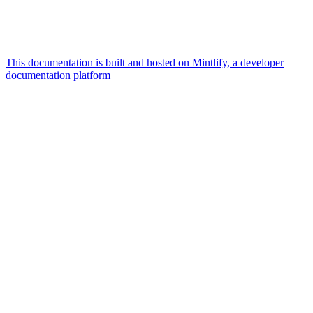
This documentation is built and hosted on Mintlify, a developer
documentation platform