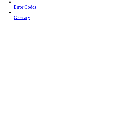
Error Codes
Glossary