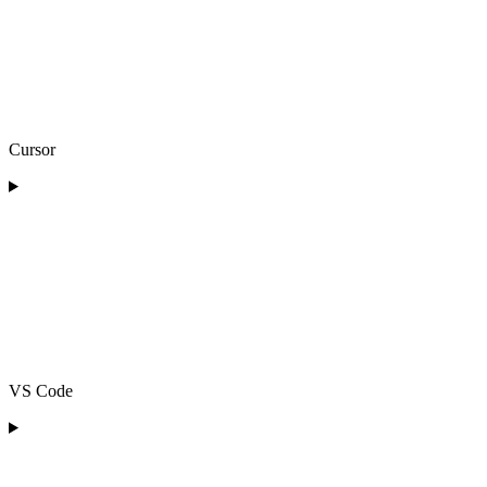
Cursor
VS Code