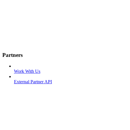
Partners
Work With Us
External Partner API