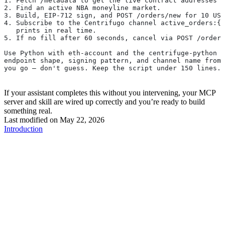
1. Fetch /metadata to get the live contract addresses —
2. Find an active NBA moneyline market.
3. Build, EIP-712 sign, and POST /orders/new for 10 USD
4. Subscribe to the Centrifugo channel active_orders:{m
   prints in real time.
5. If no fill after 60 seconds, cancel via POST /orders
Use Python with eth-account and the centrifuge-python c
endpoint shape, signing pattern, and channel name from 
you go — don't guess. Keep the script under 150 lines.
If your assistant completes this without you intervening, your MCP
server and skill are wired up correctly and you’re ready to build
something real.
Last modified on
May 22, 2026
Introduction