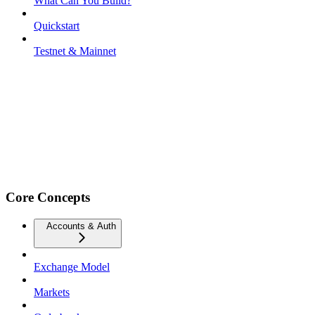
What Can You Build?
Quickstart
Testnet & Mainnet
Core Concepts
Accounts & Auth
Exchange Model
Markets