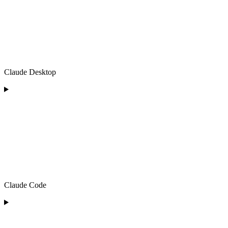
Claude Desktop
Claude Code