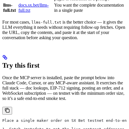
llms-
docs.sx.bet/llms-
You want the complete documentation
full.txt
full.txt
in a single paste
For most cases,
is the better choice — it gives the
llms-full.txt
LLM everything it needs without requiring follow-up fetches. Open
the URL, copy the contents, and paste it at the start of your
conversation before asking your question.
Try this first
Once the MCP server is installed, paste the prompt below into
Claude Code, Cursor, or any MCP-aware assistant. It exercises the
full stack — doc lookups, EIP-712 signing, posting an order, and a
WebSocket subscription — on testnet with the minimum order size,
so it’s a safe end-to-end smoke test.
Place a single maker order on SX Bet testnet end-to-end