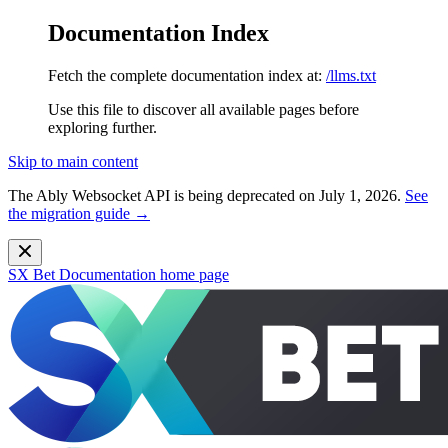
Documentation Index
Fetch the complete documentation index at:
/llms.txt
Use this file to discover all available pages before
exploring further.
Skip to main content
The Ably Websocket API is being deprecated on July 1, 2026.
See
the migration guide →
SX Bet Documentation
home page