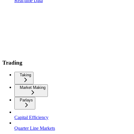
Real-time Data
Trading
Taking
Market Making
Parlays
Capital Efficiency
Quarter Line Markets