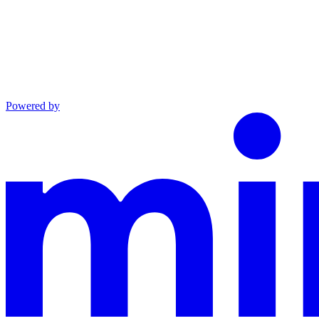
Powered by