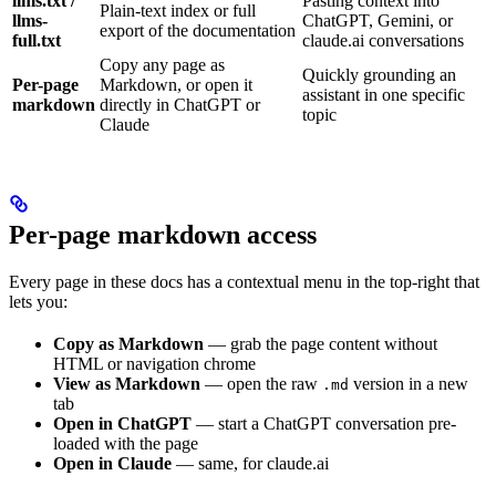
llms.txt /
Pasting context into
Plain-text index or full
llms-
ChatGPT, Gemini, or
export of the documentation
full.txt
claude.ai conversations
Copy any page as
Quickly grounding an
Per-page
Markdown, or open it
assistant in one specific
markdown
directly in ChatGPT or
topic
Claude
Per-page markdown access
Every page in these docs has a contextual menu in the top-right that
lets you:
Copy as Markdown
— grab the page content without
HTML or navigation chrome
View as Markdown
— open the raw
version in a new
.md
tab
Open in ChatGPT
— start a ChatGPT conversation pre-
loaded with the page
Open in Claude
— same, for claude.ai