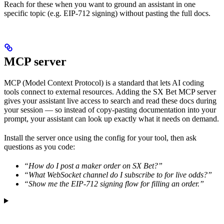
Reach for these when you want to ground an assistant in one
specific topic (e.g. EIP-712 signing) without pasting the full docs.
MCP server
MCP (Model Context Protocol) is a standard that lets AI coding
tools connect to external resources. Adding the SX Bet MCP server
gives your assistant live access to search and read these docs during
your session — so instead of copy-pasting documentation into your
prompt, your assistant can look up exactly what it needs on demand.
Install the server once using the config for your tool, then ask
questions as you code:
“How do I post a maker order on SX Bet?”
“What WebSocket channel do I subscribe to for live odds?”
“Show me the EIP-712 signing flow for filling an order.”