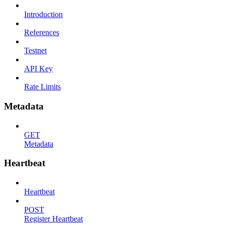
Introduction
References
Testnet
API Key
Rate Limits
Metadata
GET
Metadata
Heartbeat
Heartbeat
POST
Register Heartbeat