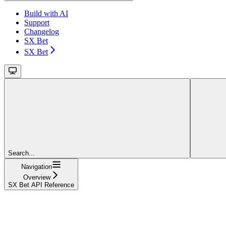
Build with AI
Support
Changelog
SX Bet
SX Bet
Search...
Navigation
Overview
SX Bet API Reference