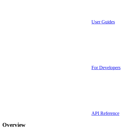
User Guides
For Developers
API Reference
Overview