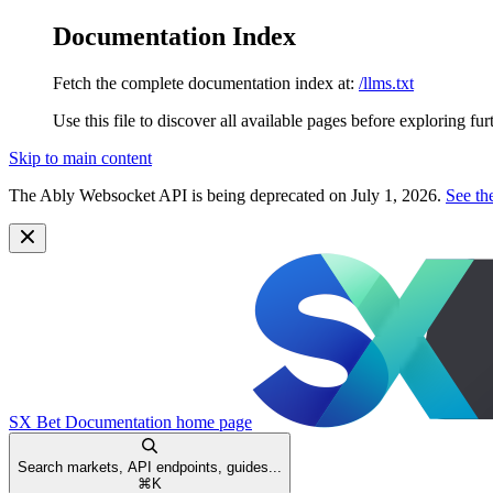
Documentation Index
Fetch the complete documentation index at:
/llms.txt
Use this file to discover all available pages before exploring fur
Skip to main content
The Ably Websocket API is being deprecated on July 1, 2026.
See th
SX Bet Documentation
home page
Search markets, API endpoints, guides...
⌘
K