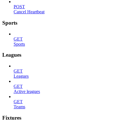
POST
Cancel Heartbeat
Sports
GET
Sports
Leagues
GET
Leagues
GET
Active leagues
GET
Teams
Fixtures