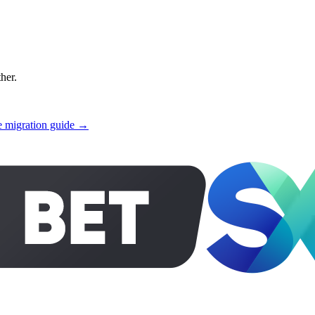
ther.
e migration guide →