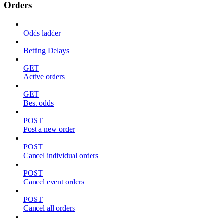
Orders
Odds ladder
Betting Delays
GET
Active orders
GET
Best odds
POST
Post a new order
POST
Cancel individual orders
POST
Cancel event orders
POST
Cancel all orders