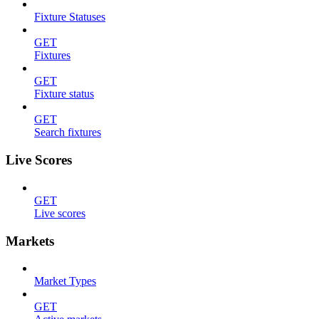
Fixture Statuses
GET
Fixtures
GET
Fixture status
GET
Search fixtures
Live Scores
GET
Live scores
Markets
Market Types
GET