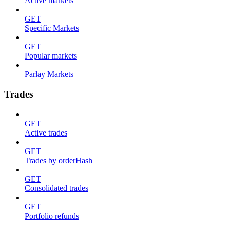
Active markets
GET
Specific Markets
GET
Popular markets
Parlay Markets
Trades
GET
Active trades
GET
Trades by orderHash
GET
Consolidated trades
GET
Portfolio refunds