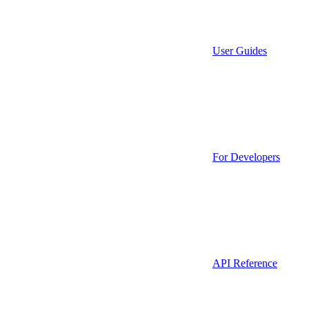
User Guides
For Developers
API Reference