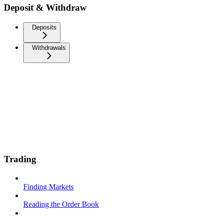
Deposit & Withdraw
Deposits
Withdrawals
Trading
Finding Markets
Reading the Order Book