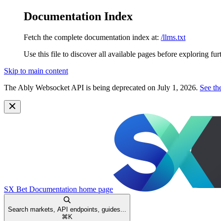
Documentation Index
Fetch the complete documentation index at:
/llms.txt
Use this file to discover all available pages before exploring fur
Skip to main content
The Ably Websocket API is being deprecated on July 1, 2026.
See th
SX Bet Documentation
home page
Search markets, API endpoints, guides...
⌘
K