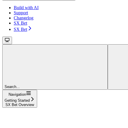
Build with AI
Support
Changelog
SX Bet
SX Bet
Search...
Navigation
Getting Started
SX Bet Overview