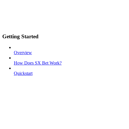
Getting Started
Overview
How Does SX Bet Work?
Quickstart