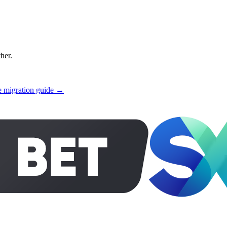
ther.
e migration guide →