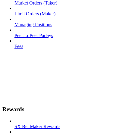
Market Orders (Taker)
Limit Orders (Maker)
Managing Positions
Peer-to-Peer Parlays
Fees
Rewards
SX Bet Maker Rewards