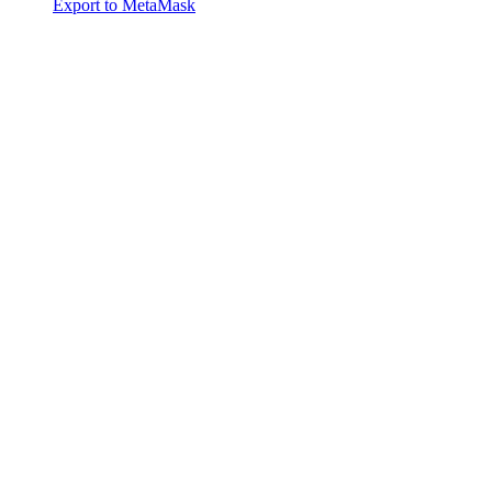
Export to MetaMask