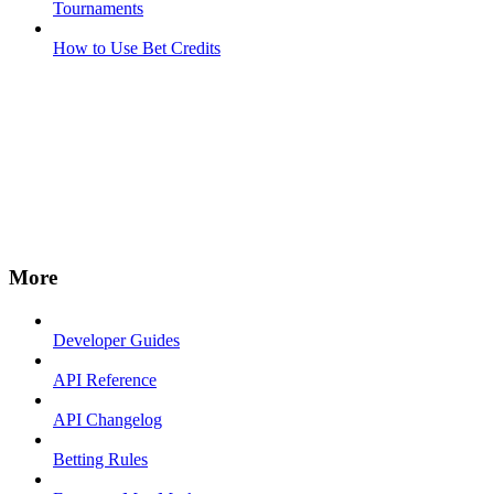
Tournaments
How to Use Bet Credits
More
Developer Guides
API Reference
API Changelog
Betting Rules