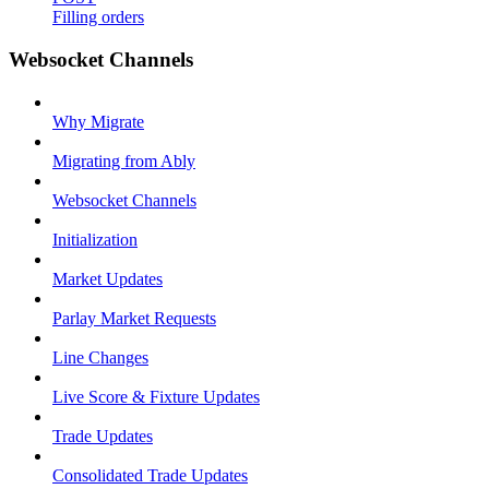
Filling orders
Websocket Channels
Why Migrate
Migrating from Ably
Websocket Channels
Initialization
Market Updates
Parlay Market Requests
Line Changes
Live Score & Fixture Updates
Trade Updates
Consolidated Trade Updates