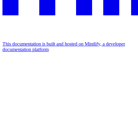
This documentation is built and hosted on Mintlify, a developer
documentation platform