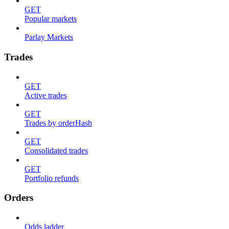
GET
Popular markets
Parlay Markets
Trades
GET
Active trades
GET
Trades by orderHash
GET
Consolidated trades
GET
Portfolio refunds
Orders
Odds ladder