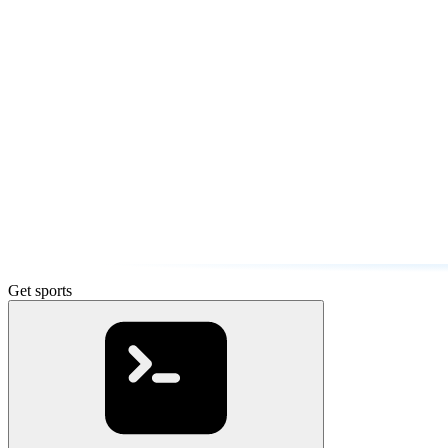
Get sports