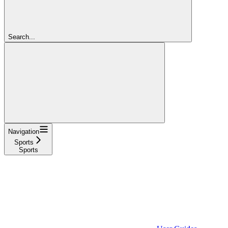
Search...
Navigation
Sports
Sports