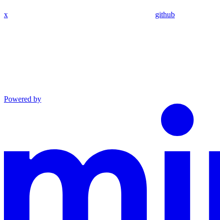
x
github
Powered by