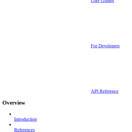
User Guides
For Developers
API Reference
Overview
Introduction
References