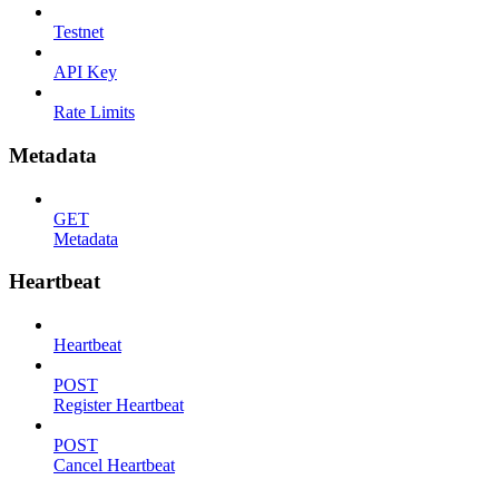
Testnet
API Key
Rate Limits
Metadata
GET
Metadata
Heartbeat
Heartbeat
POST
Register Heartbeat
POST
Cancel Heartbeat