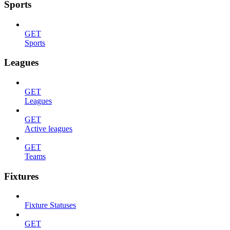
Sports
GET
Sports
Leagues
GET
Leagues
GET
Active leagues
GET
Teams
Fixtures
Fixture Statuses
GET