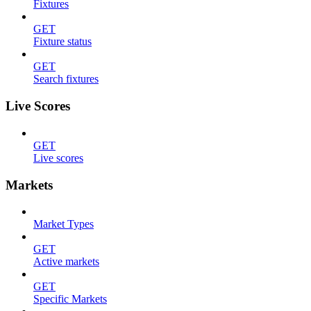
Fixtures
GET
Fixture status
GET
Search fixtures
Live Scores
GET
Live scores
Markets
Market Types
GET
Active markets
GET
Specific Markets