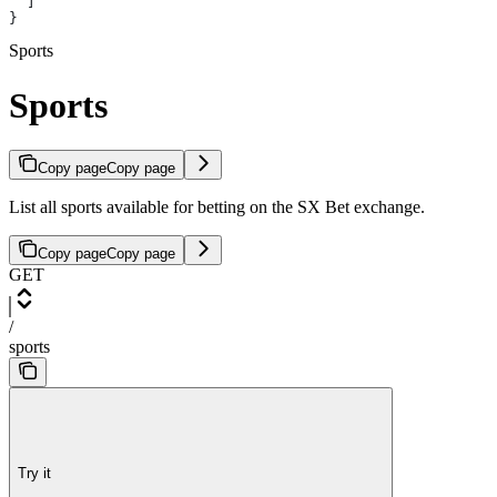
  ]
}
Sports
Sports
Copy page
Copy page
List all sports available for betting on the SX Bet exchange.
Copy page
Copy page
GET
/
sports
Try it