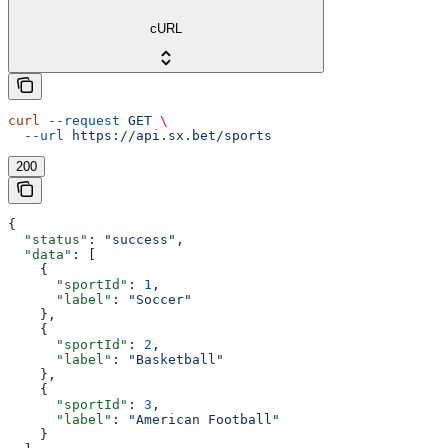
cURL
curl
 --request
 GET
 \
  --url
 https://api.sx.bet/sports
200
{
  "status"
: 
"success"
,
  "data"
: [
    {
      "sportId"
: 
1
,
      "label"
: 
"Soccer"
    },
    {
      "sportId"
: 
2
,
      "label"
: 
"Basketball"
    },
    {
      "sportId"
: 
3
,
      "label"
: 
"American Football"
    }