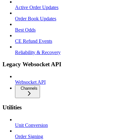
Active Order Updates
Order Book Updates
Best Odds
CE Refund Events
Reliability & Recovery
Legacy Websocket API
Websocket API
Channels
Utilities
Unit Conversion
Order Signing