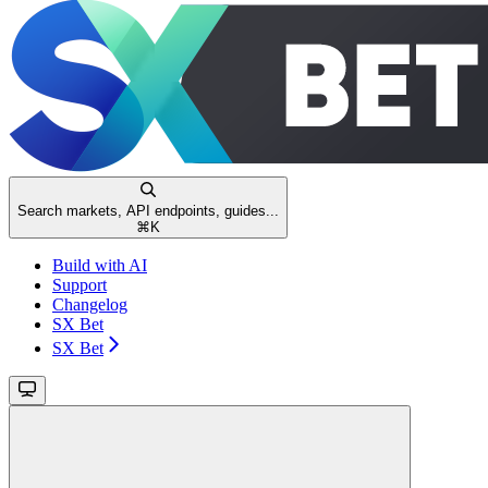
Search markets, API endpoints, guides...
⌘
K
Build with AI
Support
Changelog
SX Bet
SX Bet