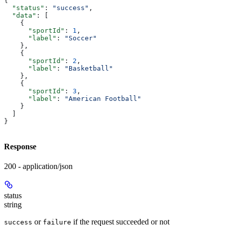
{
  "status"
: 
"success"
,
  "data"
: [
    {
      "sportId"
: 
1
,
      "label"
: 
"Soccer"
    },
    {
      "sportId"
: 
2
,
      "label"
: 
"Basketball"
    },
    {
      "sportId"
: 
3
,
      "label"
: 
"American Football"
    }
  ]
}
Response
200 - application/json
status
string
or
if the request succeeded or not
success
failure