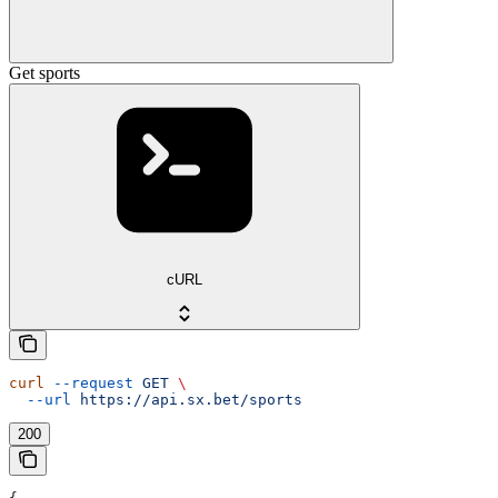
Get sports
cURL
curl
 --request
 GET
 \
  --url
 https://api.sx.bet/sports
200