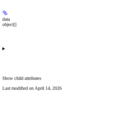
data
object[]
Show
child attributes
Last modified on
April 14, 2026