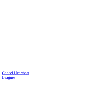
Cancel Heartbeat
Leagues