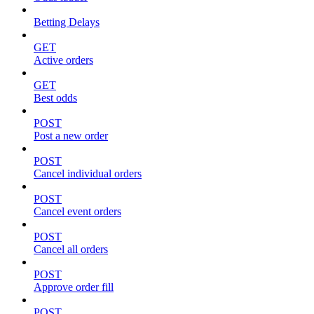
Betting Delays
GET
Active orders
GET
Best odds
POST
Post a new order
POST
Cancel individual orders
POST
Cancel event orders
POST
Cancel all orders
POST
Approve order fill
POST