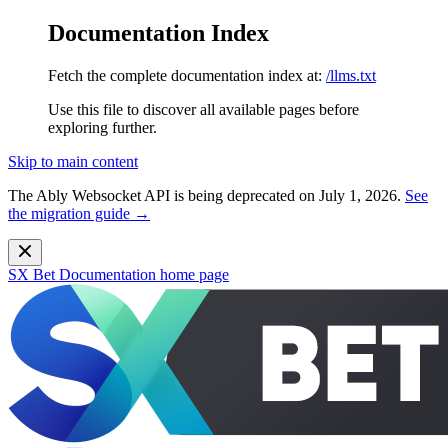
Documentation Index
Fetch the complete documentation index at:
/llms.txt
Use this file to discover all available pages before
exploring further.
Skip to main content
The Ably Websocket API is being deprecated on July 1, 2026.
See
the migration guide →
SX Bet Documentation
home page