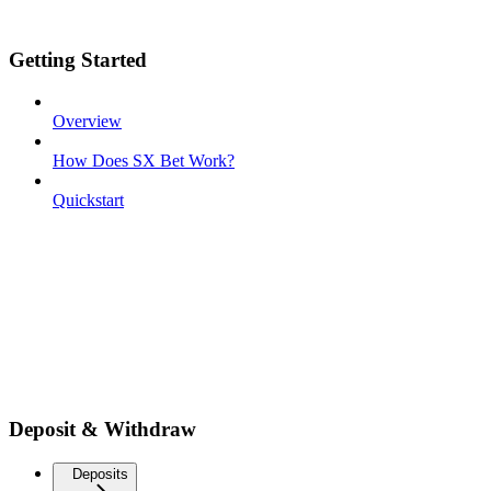
Getting Started
Overview
How Does SX Bet Work?
Quickstart
Deposit & Withdraw
Deposits