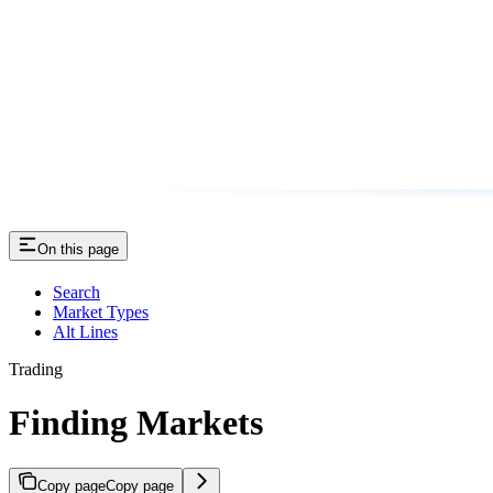
On this page
Search
Market Types
Alt Lines
Trading
Finding Markets
Copy page
Copy page