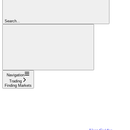
Search...
Navigation
Trading
Finding Markets