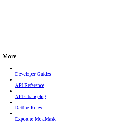
More
Developer Guides
API Reference
API Changelog
Betting Rules
Export to MetaMask