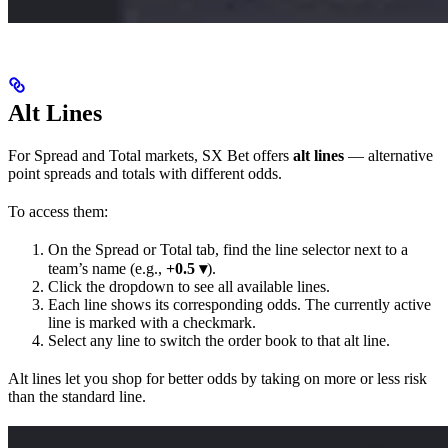
Alt Lines
For Spread and Total markets, SX Bet offers
alt lines
— alternative
point spreads and totals with different odds.
To access them:
On the Spread or Total tab, find the line selector next to a
team’s name (e.g.,
+0.5 ▾
).
Click the dropdown to see all available lines.
Each line shows its corresponding odds. The currently active
line is marked with a checkmark.
Select any line to switch the order book to that alt line.
Alt lines let you shop for better odds by taking on more or less risk
than the standard line.