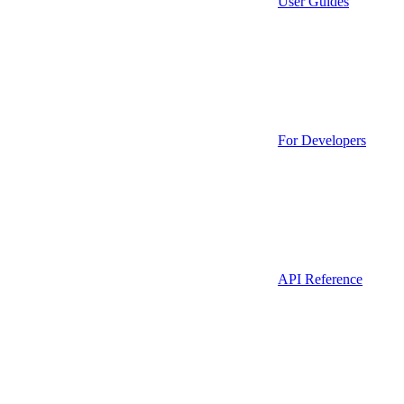
User Guides
For Developers
API Reference