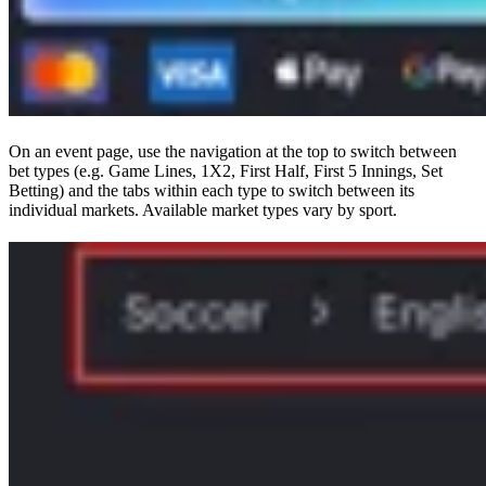
On an event page, use the navigation at the top to switch between
bet types (e.g. Game Lines, 1X2, First Half, First 5 Innings, Set
Betting) and the tabs within each type to switch between its
individual markets. Available market types vary by sport.