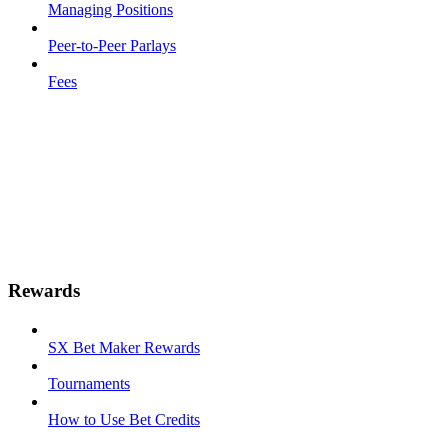
Managing Positions
Peer-to-Peer Parlays
Fees
Rewards
SX Bet Maker Rewards
Tournaments
How to Use Bet Credits