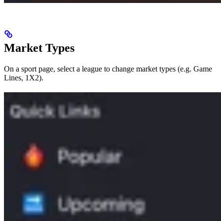
Market Types
On a sport page, select a league to change market types (e.g. Game
Lines, 1X2).