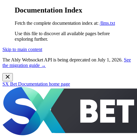
Documentation Index
Fetch the complete documentation index at:
/llms.txt
Use this file to discover all available pages before
exploring further.
Skip to main content
The Ably Websocket API is being deprecated on July 1, 2026.
See
the migration guide →
SX Bet Documentation
home page