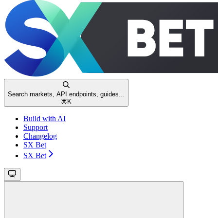
Search markets, API endpoints, guides...
⌘
K
Build with AI
Support
Changelog
SX Bet
SX Bet