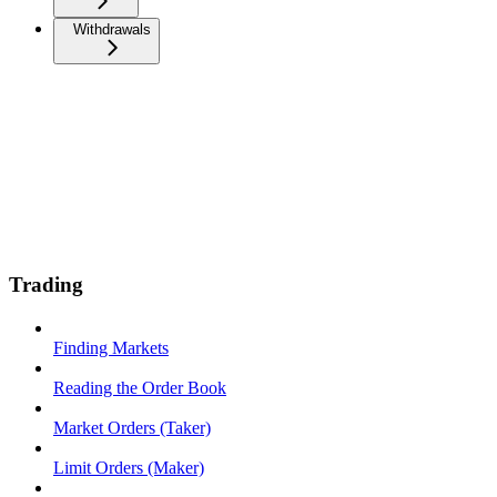
Withdrawals
Trading
Finding Markets
Reading the Order Book
Market Orders (Taker)
Limit Orders (Maker)