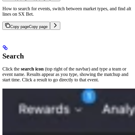
How to search for events, switch between market types, and find alt
lines on SX Bet.
Copy page
Copy page
Search
Click the
search icon
(top right of the navbar) and type a team or
event name. Results appear as you type, showing the matchup and
start time. Click a result to go directly to that event.