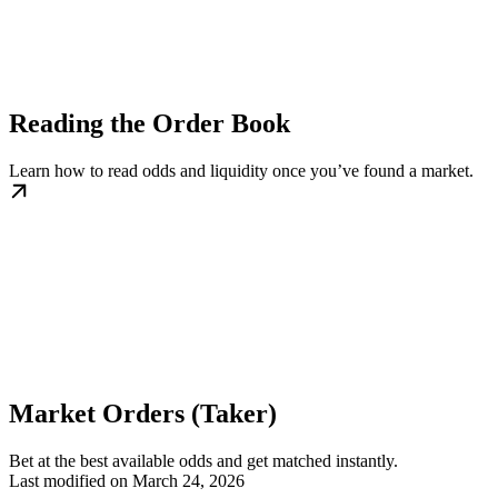
Reading the Order Book
Learn how to read odds and liquidity once you’ve found a market.
Market Orders (Taker)
Bet at the best available odds and get matched instantly.
Last modified on
March 24, 2026